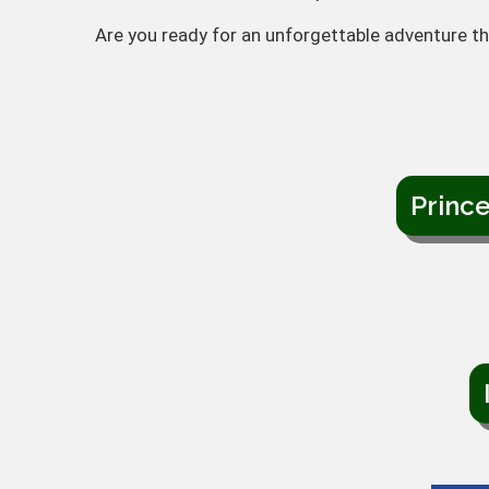
Are you ready for an unforgettable adventure th
Princ