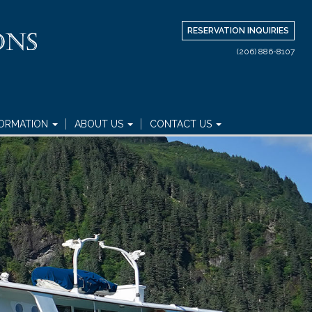
RESERVATION INQUIRIES
(206) 886-8107
FORMATION
ABOUT US
CONTACT US