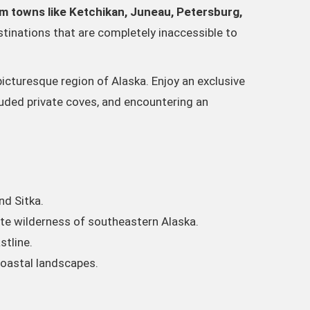
om towns like Ketchikan, Juneau, Petersburg,
tinations that are completely inaccessible to
picturesque region of Alaska. Enjoy an exclusive
cluded private coves, and encountering an
nd Sitka.
te wilderness of southeastern Alaska.
stline.
coastal landscapes.