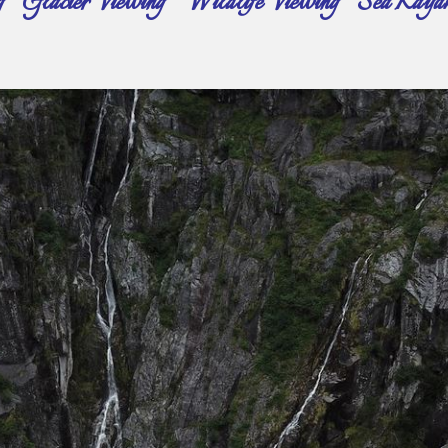
 Glacier Viewing ~ Wildlife Viewing ~ Sea Kayak