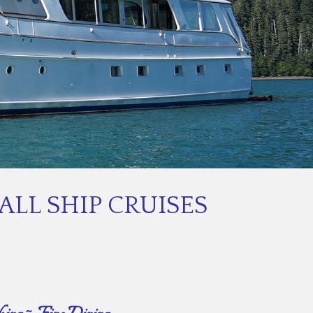
LL SHIP CRUISES