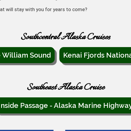
at will stay with you for years to come?
Southcentral Alaska Cruises
e William Sound
Kenai Fjords Nation
Southeast Alaska Cruise
Inside Passage - Alaska Marine Highwa