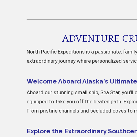
ADVENTURE CRU
North Pacific Expeditions is a passionate, fami
extraordinary journey where personalized servic
Welcome Aboard Alaska's Ultimate 
Aboard our stunning small ship, Sea Star, you’ll 
equipped to take you off the beaten path. Explo
From pristine channels and secluded coves to ma
Explore the Extraordinary Southcen