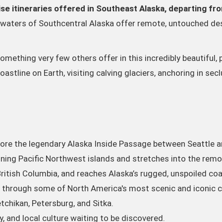
se itineraries offered in Southeast Alaska, departing fr
waters of Southcentral Alaska offer remote, untouched des
ething very few others offer in this incredibly beautiful, 
stline on Earth, visiting calving glaciers, anchoring in se
lore the legendary Alaska Inside Passage between Seattle a
ing Pacific Northwest islands and stretches into the remo
ritish Columbia, and reaches Alaska’s rugged, unspoiled coa
y through some of North America's most scenic and iconic 
tchikan, Petersburg, and Sitka.
, and local culture waiting to be discovered.