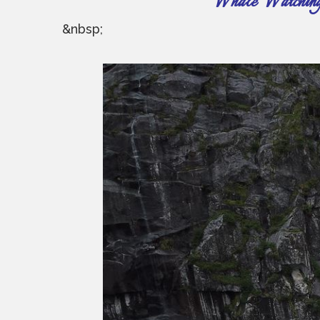
Whale Watching ~
&nbsp;