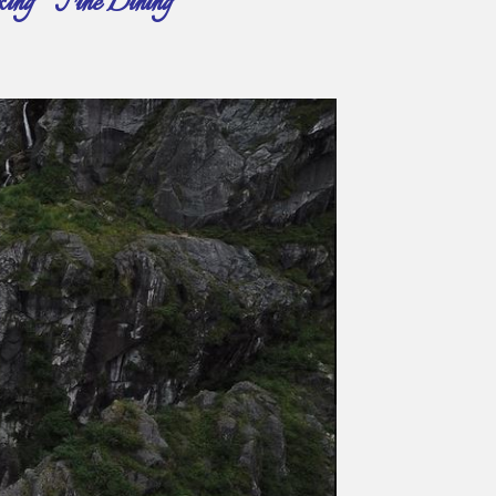
ing ~ Fine Dining