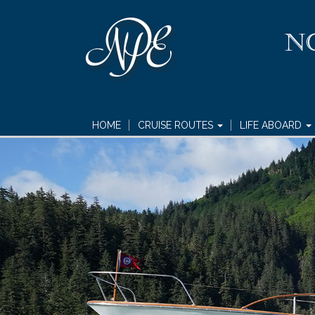
HOME
CRUISE ROUTES
LIFE ABOARD