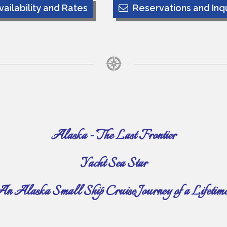
vailability and Rates
Reservations and Inqu
Alaska - The Last Frontier
Yacht Sea Star
n Alaska Small Ship Cruise Journey of a Lifetim