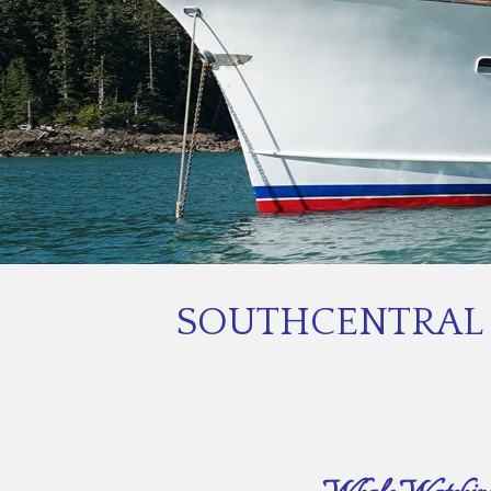
SOUTHCENTRAL 