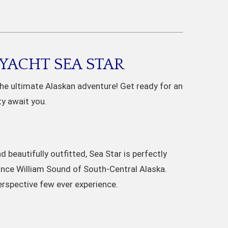
YACHT SEA STAR
the ultimate Alaskan adventure! Get ready for an
ty await you.
 beautifully outfitted, Sea Star is perfectly
ince William Sound of South-Central Alaska.
erspective few ever experience.