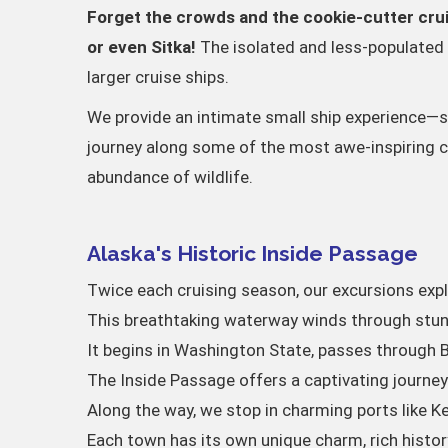
Forget the crowds and the cookie-cutter crui
or even Sitka!
The isolated and less-populated 
larger cruise ships.
We provide an intimate small ship experience—som
journey along some of the most awe-inspiring coa
abundance of wildlife.
Alaska's Historic Inside Passage
Twice each cruising season, our excursions exp
This breathtaking waterway winds through stunn
It begins in Washington State, passes through B
The Inside Passage offers a captivating journe
Along the way, we stop in charming ports like Ke
Each town has its own unique charm, rich history