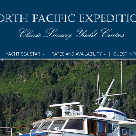
YACHT SEA STAR
RATES AND AVAILABILITY
GUEST IN