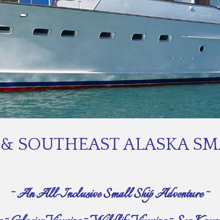
& SOUTHEAST ALASKA SMA
~ An All-Inclusive Small Ship Adventure ~