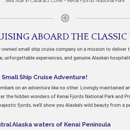
"Sea Star in Cataract Cove - Kenai Fjords National Park"
ISING ABOARD THE CLASSIC 
ly-owned small ship cruise company on a mission to deliver 
e, unforgettable experiences, and genuine Alaskan hospitali
Small Ship Cruise Adventure!
embark on an adventure like no other. Lovingly maintained and
rer the hidden wonders of Kenai Fjords National Park and Pr
jestic fjords, we’ll show you Alaska’s wild beauty from a p
tral Alaska waters of Kenai Peninsula