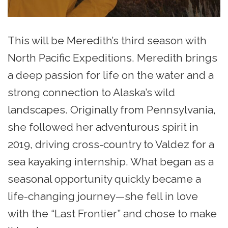
This will be Meredith’s third season with
North Pacific Expeditions. Meredith brings
a deep passion for life on the water and a
strong connection to Alaska’s wild
landscapes. Originally from Pennsylvania,
she followed her adventurous spirit in
2019, driving cross-country to Valdez for a
sea kayaking internship. What began as a
seasonal opportunity quickly became a
life-changing journey—she fell in love
with the “Last Frontier” and chose to make