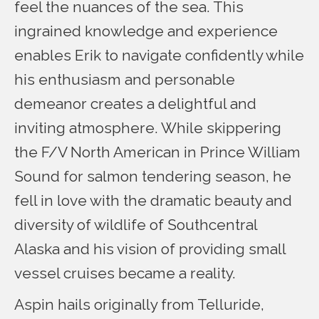
feel the nuances of the sea. This
ingrained knowledge and experience
enables Erik to navigate confidently while
his enthusiasm and personable
demeanor creates a delightful and
inviting atmosphere. While skippering
the F/V North American in Prince William
Sound for salmon tendering season, he
fell in love with the dramatic beauty and
diversity of wildlife of Southcentral
Alaska and his vision of providing small
vessel cruises became a reality.
Aspin hails originally from Telluride,