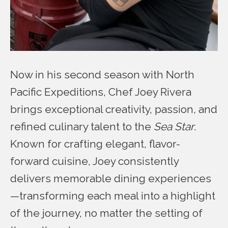
Now in his second season with North
Pacific Expeditions, Chef Joey Rivera
brings exceptional creativity, passion, and
refined culinary talent to the
Sea Star
.
Known for crafting elegant, flavor-
forward cuisine, Joey consistently
delivers memorable dining experiences
—transforming each meal into a highlight
of the journey, no matter the setting of