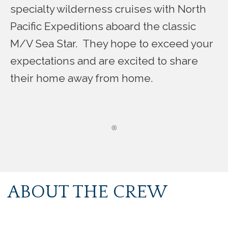
specialty wilderness cruises with North
Pacific Expeditions aboard the classic
M/V Sea Star. They hope to exceed your
expectations and are excited to share
their home away from home.
ABOUT THE CREW