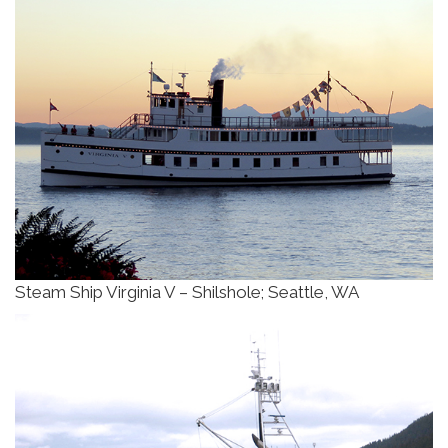
Steam Ship Virginia V – Shilshole; Seattle, WA