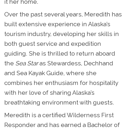
it her home.
Over the past several years, Meredith has
built extensive experience in Alaska’s
tourism industry, developing her skills in
both guest service and expedition
guiding. She is thrilled to return aboard
the
Sea Star
as Stewardess, Dechhand
and Sea Kayak Guide, where she
combines her enthusiasm for hospitality
with her love of sharing Alaska’s
breathtaking environment with guests.
Meredith is a certified Wilderness First
Responder and has earned a Bachelor of