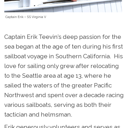
Captain Erik – SS Virginia V
Captain Erik Teevin’s deep passion for the
sea began at the age of ten during his first
sailboat voyage in Southern California. His
love for sailing only grew after relocating
to the Seattle area at age 13, where he
sailed the waters of the greater Pacific
Northwest and spent over a decade racing
various sailboats, serving as both their
tactician and helmsman.
Erik generously volunteers and serves as