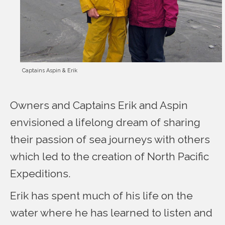
Captains Aspin & Erik
Owners and Captains Erik and Aspin
envisioned a lifelong dream of sharing
their passion of sea journeys with others
which led to the creation of North Pacific
Expeditions.
Erik has spent much of his life on the
water where he has learned to listen and