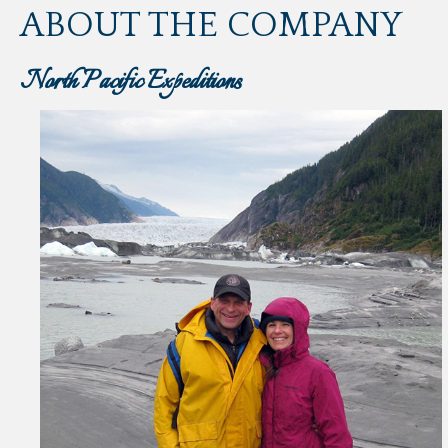
ABOUT THE COMPANY
North Pacific Expeditions