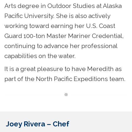
Arts degree in Outdoor Studies at Alaska
Pacific University. She is also actively
working toward earning her U.S. Coast
Guard 100-ton Master Mariner Credential,
continuing to advance her professional
capabilities on the water.
It is a great pleasure to have Meredith as
part of the North Pacific Expeditions team.
Joey Rivera – Chef