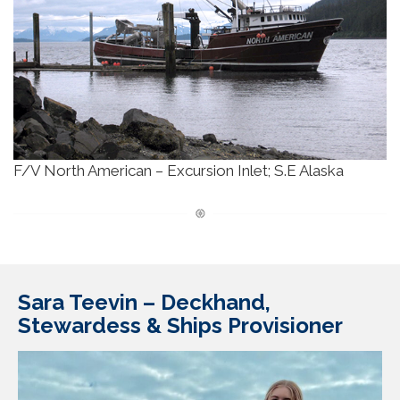
F/V North American – Excursion Inlet; S.E Alaska
Sara Teevin –
Deckhand,
Stewardess & Ships Provisioner