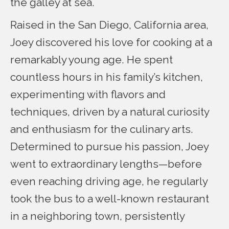
the galley at sea.
Raised in the San Diego, California area,
Joey discovered his love for cooking at a
remarkably young age. He spent
countless hours in his family’s kitchen,
experimenting with flavors and
techniques, driven by a natural curiosity
and enthusiasm for the culinary arts.
Determined to pursue his passion, Joey
went to extraordinary lengths—before
even reaching driving age, he regularly
took the bus to a well-known restaurant
in a neighboring town, persistently