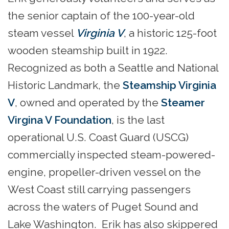
the senior captain of the 100-year-old
steam vessel
Virginia V
, a historic 125-foot
wooden steamship built in 1922.
Recognized as both a Seattle and National
Historic Landmark, the
Steamship Virginia
V
, owned and operated by the
Steamer
Virgina V Foundation
, is the last
operational U.S. Coast Guard (USCG)
commercially inspected steam-powered-
engine, propeller-driven vessel on the
West Coast still carrying passengers
across the waters of Puget Sound and
Lake Washington. Erik has also skippered