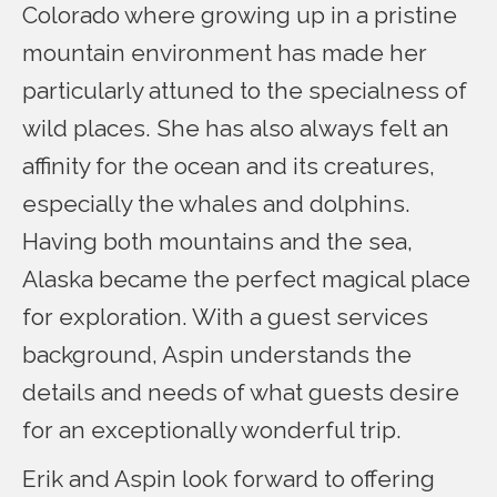
Colorado where growing up in a pristine
mountain environment has made her
particularly attuned to the specialness of
wild places. She has also always felt an
affinity for the ocean and its creatures,
especially the whales and dolphins.
Having both mountains and the sea,
Alaska became the perfect magical place
for exploration. With a guest services
background, Aspin understands the
details and needs of what guests desire
for an exceptionally wonderful trip.
Erik and Aspin look forward to offering