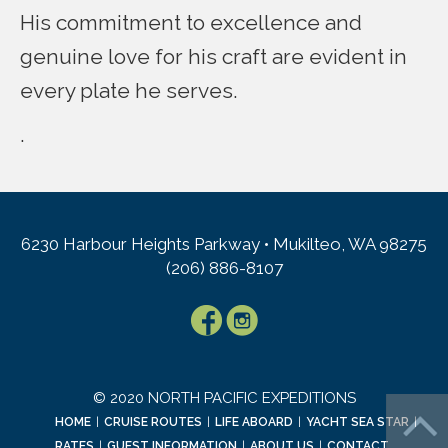
His commitment to excellence and
genuine love for his craft are evident in
every plate he serves.
.
6230 Harbour Heights Parkway • Mukilteo, WA 98275
(206) 886-8107
© 2020 NORTH PACIFIC EXPEDITIONS
HOME
|
CRUISE ROUTES
|
LIFE ABOARD
|
YACHT SEA STAR
|
RATES
|
GUEST INFORMATION
|
ABOUT US
|
CONTACT