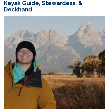
Kayak Guide,
Stewardess
,
&
Deckhand