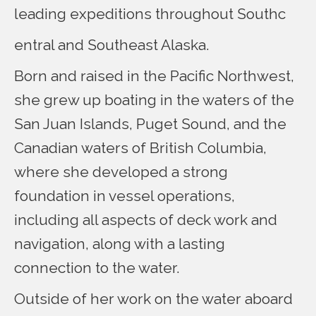
leading expeditions throughout Southc
entral and Southeast Alaska.
Born and raised in the Pacific Northwest,
she grew up boating in the waters of the
San Juan Islands, Puget Sound, and the
Canadian waters of British Columbia,
where she developed a strong
foundation in vessel operations,
including all aspects of deck work and
navigation, along with a lasting
connection to the water.
Outside of her work on the water aboard