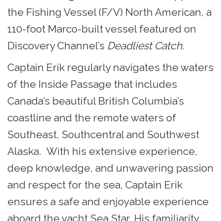
the Fishing Vessel (F/V) North American, a
110-foot Marco-built vessel featured on
Discovery Channel’s
Deadliest Catch
.
Captain Erik regularly navigates the waters
of the Inside Passage that includes
Canada’s beautiful British Columbia’s
coastline and the remote waters of
Southeast, Southcentral and Southwest
Alaska. With his extensive experience,
deep knowledge, and unwavering passion
and respect for the sea, Captain Erik
ensures a safe and enjoyable experience
aboard the yacht Sea Star. His familiarity