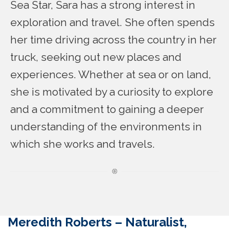
Sea Star, Sara has a strong interest in
exploration and travel. She often spends
her time driving across the country in her
truck, seeking out new places and
experiences. Whether at sea or on land,
she is motivated by a curiosity to explore
and a commitment to gaining a deeper
understanding of the environments in
which she works and travels.
Meredith Roberts –
Naturalist,