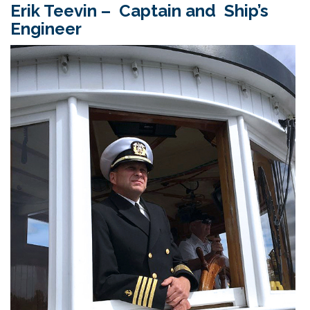
Erik Teevin – Captain and Ship’s
Engineer