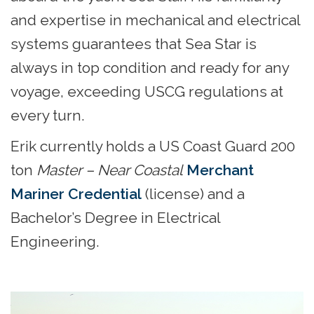
and expertise in mechanical and electrical
systems guarantees that Sea Star is
always in top condition and ready for any
voyage, exceeding USCG regulations at
every turn.
Erik currently holds a US Coast Guard 200
ton
Master – Near Coastal
Merchant
Mariner Credential
(license) and a
Bachelor’s Degree in Electrical
Engineering.