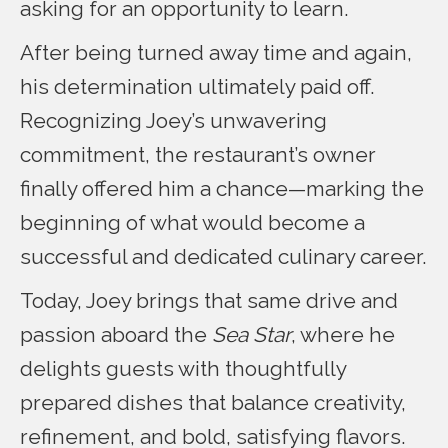
asking for an opportunity to learn.
After being turned away time and again,
his determination ultimately paid off.
Recognizing Joey’s unwavering
commitment, the restaurant’s owner
finally offered him a chance—marking the
beginning of what would become a
successful and dedicated culinary career.
Today, Joey brings that same drive and
passion aboard the
Sea Star
, where he
delights guests with thoughtfully
prepared dishes that balance creativity,
refinement, and bold, satisfying flavors.