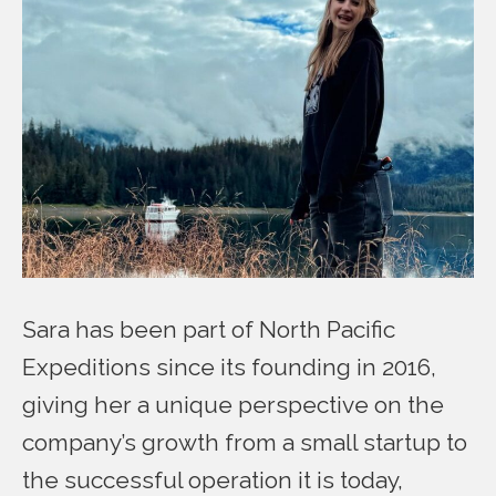
Sara has been part of North Pacific
Expeditions since its founding in 2016,
giving her a unique perspective on the
company’s growth from a small startup to
the successful operation it is today,