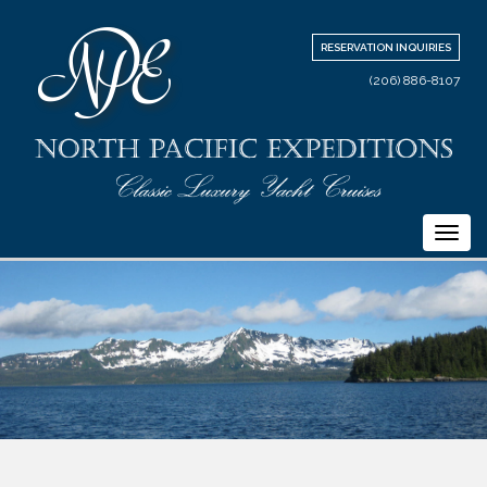
RESERVATION INQUIRIES
(206) 886-8107
Togg
navi