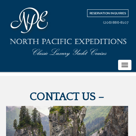
RESERVATION INQUIRIES
(206) 886-8107
Togg
navi
CONTACT US –