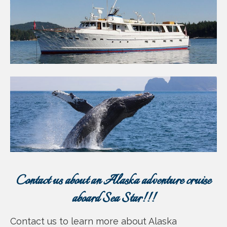
Contact us about an Alaska adventure cruise
aboard Sea Star!!!
Contact us to learn more about Alaska