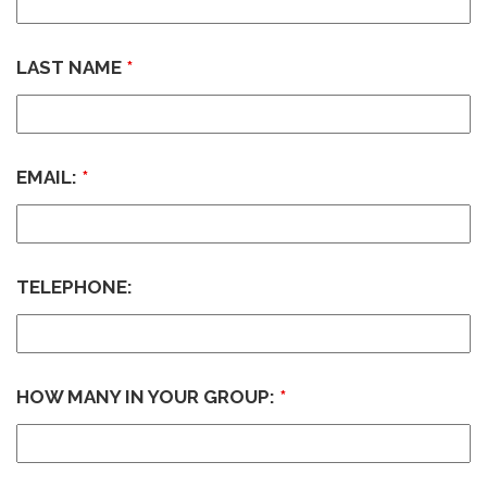
LAST NAME
*
EMAIL:
*
TELEPHONE:
HOW MANY IN YOUR GROUP:
*