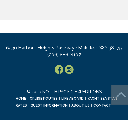
6230 Harbour Heights Parkway • Mukilteo, WA 98275
(206) 886-8107
© 2020 NORTH PACIFIC EXPEDITIONS
HOME
|
CRUISE ROUTES
|
LIFE ABOARD
|
YACHT SEA STAR
|
RATES
|
GUEST INFORMATION
|
ABOUT US
|
CONTACT