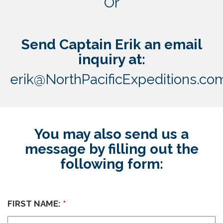
Or
Send Captain Erik an email
inquiry at:
erik@NorthPacificExpeditions.co
You may also send us a
message by filling out the
following form:
FIRST NAME:
*