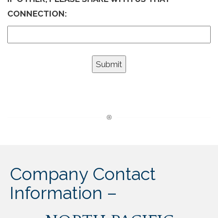
CONNECTION:
Company Contact
Information –