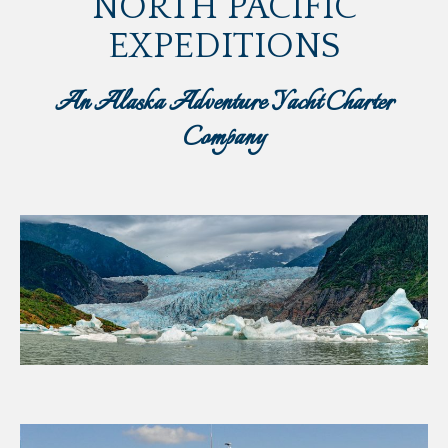
NORTH PACIFIC
EXPEDITIONS
An Alaska Adventure Yacht Charter
Company