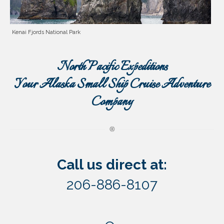
Kenai Fjords National Park
North Pacific Expeditions
Your Alaska Small Ship Cruise Adventure
Company
Call us direct at:
206-886-8107