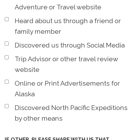
Adventure or Travel website
Heard about us through a friend or
family member
Discovered us through Social Media
Trip Advisor or other travel review
website
Online or Print Advertisements for
Alaska
Discovered North Pacific Expeditions
by other means
IF OTHER, PLEASE SHARE WITH US THAT