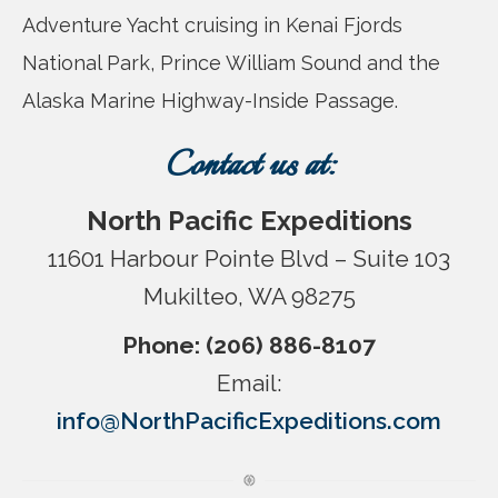
Adventure Yacht cruising in Kenai Fjords
National Park, Prince William Sound and the
Alaska Marine Highway-Inside Passage.
Contact us at:
North Pacific Expeditions
11601 Harbour Pointe Blvd – Suite 103
Mukilteo, WA 98275
Phone: (206) 886-8107
Email:
info@NorthPacificExpeditions.com