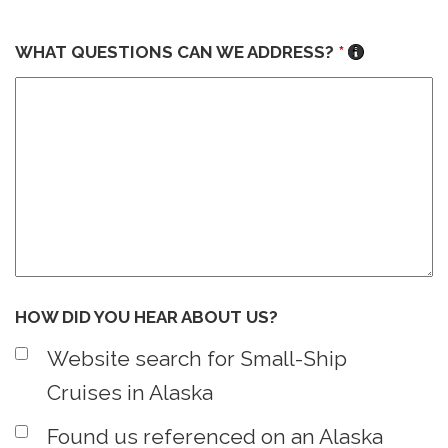
WHAT QUESTIONS CAN WE ADDRESS?
*
HOW DID YOU HEAR ABOUT US?
Website search for Small-Ship
Cruises in Alaska
Found us referenced on an Alaska