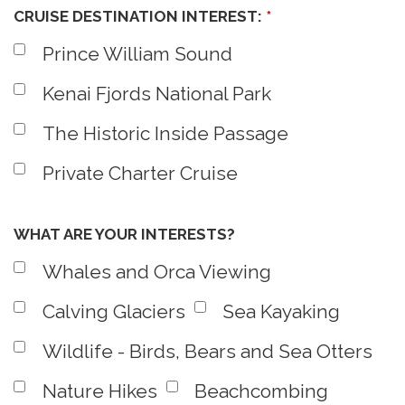
CRUISE DESTINATION INTEREST:
*
Prince William Sound
Kenai Fjords National Park
The Historic Inside Passage
Private Charter Cruise
WHAT ARE YOUR INTERESTS?
Whales and Orca Viewing
Calving Glaciers
Sea Kayaking
Wildlife - Birds, Bears and Sea Otters
Nature Hikes
Beachcombing